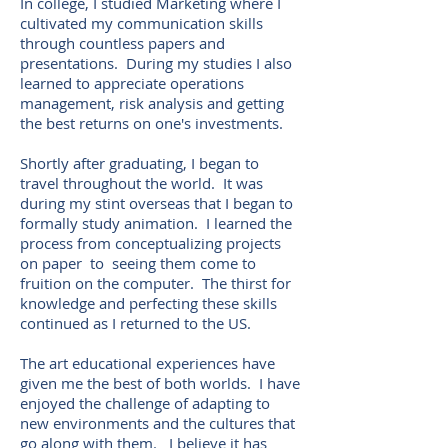
In college, I studied Marketing where I
cultivated my communication skills
through countless papers and
presentations. During my studies I also
learned to appreciate operations
management, risk analysis and getting
the best returns on one's investments.
Shortly after graduating, I began to
travel throughout the world. It was
during my stint overseas that I began to
formally study animation. I learned the
process from conceptualizing projects
on paper to seeing them come to
fruition on the computer. The thirst for
knowledge and perfecting these skills
continued as I returned to the US.
The art educational experiences have
given me the best of both worlds. I have
enjoyed the challenge of adapting to
new environments and the cultures that
go along with them. I believe it has