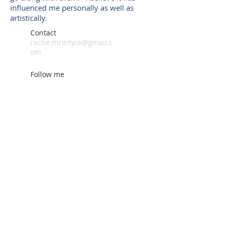
influenced me personally as well as
artistically.
Contact
rache.mcintyre@gmail.c
om
Follow me
© 2014 by Rachel McIntyre.
Proudly created with
Wix.com