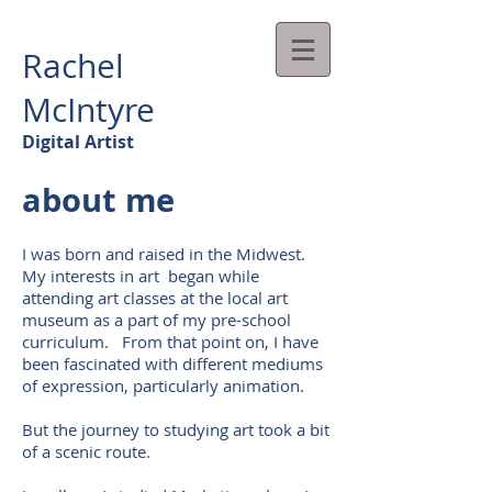
Rachel
McIntyre
Digital Artist
about me
I was born and raised in the Midwest.
My interests in art began while
attending art classes at the local art
museum as a part of my pre-school
curriculum. From that point on, I have
been fascinated with different mediums
of expression, particularly animation.
But the journey to studying art took a bit
of a scenic route.