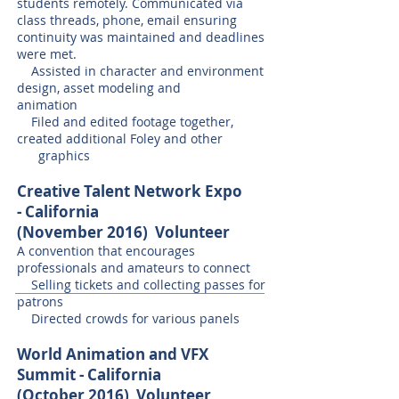
students remotely. Communicated via
class threads, phone, email ensuring
continuity was maintained and deadlines
were met.
Assisted in character and environment
design, asset modeling and
animation
Filed and edited footage together,
created additional Foley and other
graphics
Creative Talent Network Expo
- California
(November 2016)
Volunteer
A convention that encourages
professionals and amateurs to connect
Selling tickets and collecting passes for
patrons
Directed crowds for various panels
World Animation and VFX
Summit - California
(October 2016)
Volunteer