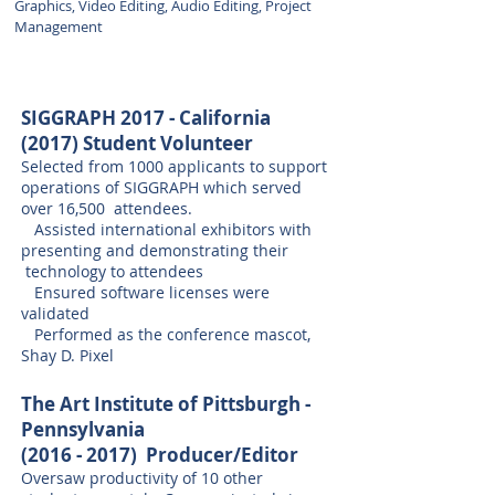
Graphics, Video Editing, Audio Editing, Project
Management
SIGGRAPH 2017 - California
(2017) Student Volunteer
Selected from 1000 applicants to support
operations of SIGGRAPH which served
over 16,500 attendees.
Assisted international exhibitors with
presenting and demonstrating their
technology to attendees
Ensured software licenses were
validated
Performed as the conference mascot,
Shay D. Pixel​
The Art Institute of Pittsburgh -
Pennsylvania
(2016 - 2017)
Producer/Editor
Oversaw productivity of 10 other