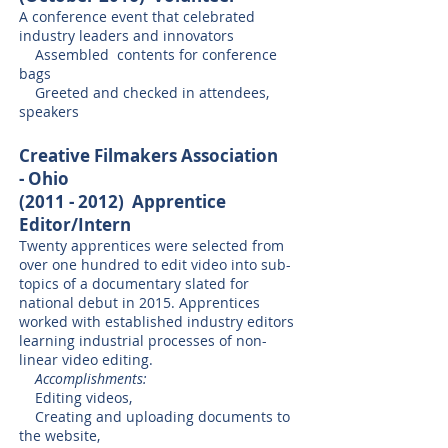
A conference event that celebrated
industry leaders and innovators
Assembled contents for conference
bags
Greeted and checked in attendees,
speakers
Creative Filmakers Association
- Ohio
(2011 - 2012)
Apprentice
Editor/Intern
Twenty apprentices were selected from
over one hundred to edit video into sub-
topics of a documentary slated for
national debut in 2015. Apprentices
worked with established industry editors
learning industrial processes of non-
linear video editing.
Accomplishments:
Editing videos,
Creating and uploading documents to
the website,