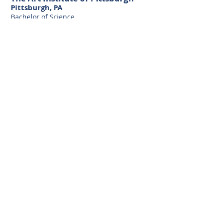
Pittsburgh, PA
Bachelor of Science
Media Arts and Animation
Natcoll Design and Technology
(Yoobee)
Wellington, NZ
Diploma of Animation Advanced
Certification Digital Animation and Video
Production
The Ohio State University
Columbus, OH
Bachelor of Science in Business
Administration
with as specialization in Marketing