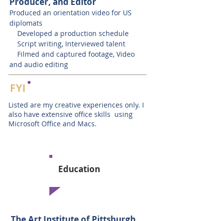
Producer, and Editor
Produced an orientation video for US
diplomats
Developed a production schedule
Script writing, Interviewed talent
Filmed and captured footage, Video
and audio editing
FYI
Listed are my creative experiences only. I
also have extensive office skills using
Microsoft Office and Macs.
Education
The Art Institute of Pittsburgh