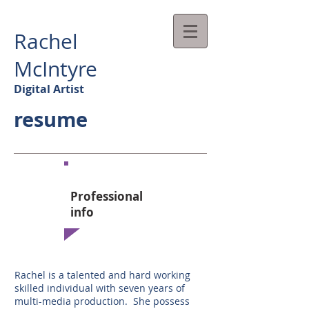
Rachel
McIntyre
Digital Artist
resume
Professional
info​
Rachel is a talented and hard working
skilled individual with seven years of
multi-media production. She possess