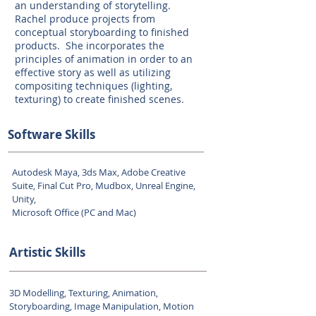
an understanding of storytelling.
Rachel produce projects from
conceptual storyboarding to finished
products. She incorporates the
principles of animation in order to an
effective story as well as utilizing
compositing techniques (lighting,
texturing) to create finished scenes.
Software Skills
Autodesk Maya, 3ds Max, Adobe Creative
Suite, Final Cut Pro, Mudbox, Unreal Engine,
Unity,
Microsoft Office (PC and Mac)
Artistic Skills
3D Modelling, Texturing, Animation,
Storyboarding, Image Manipulation, Motion