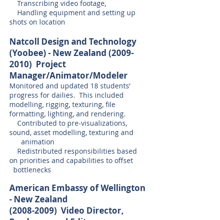
Transcribing video footage,
Handling equipment and setting up
shots on location
Natcoll Design and Technology
(Yoobee) - New Zealand
(2009-
2010)
Project
Manager/Animator/Modeler
Monitored and updated 18 students’
progress for dailies. This included
modelling, rigging, texturing, file
formatting, lighting, and rendering.
Contributed to pre-visualizations,
sound, asset modelling, texturing and
animation
Redistributed responsibilities based
on priorities and capabilities to offset
bottlenecks
American Embassy of Wellington
- New Zealand
(2008-2009) Video Director,